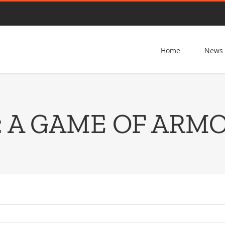
Home
News
: A GAME OF ARM