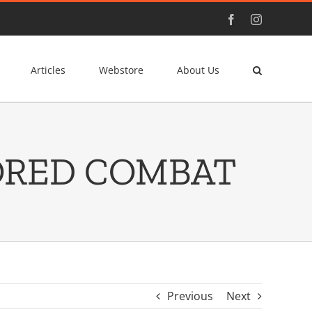
Facebook
Instagram
Articles
Webstore
About Us
ORED COMBAT
Previous
Next