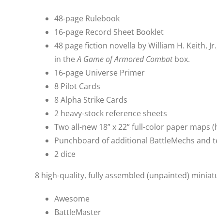
48-page Rulebook
16-page Record Sheet Booklet
48 page fiction novella by William H. Keith, 
in the
A Game of Armored Combat
box.
16-page Universe Primer
8 Pilot Cards
8 Alpha Strike Cards
2 heavy-stock reference sheets
Two all-new 18” x 22” full-color paper maps 
Punchboard of additional BattleMechs and t
2 dice
8 high-quality, fully assembled (unpainted) miniat
Awesome
BattleMaster