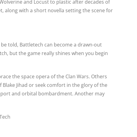
lverine and Locust to plastic after decades of
, along with a short novella setting the scene for
h be told, Battletech can become a drawn-out
notch, but the game really shines when you begin
mbrace the space opera of the Clan Wars. Others
Blake Jihad or seek comfort in the glory of the
support and orbital bombardment. Another may