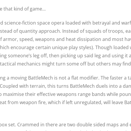
e that kind of game…
iled science-fiction space opera loaded with betrayal and wa
nstead of quantity approach. Instead of squads of troops, e
of armor, speed, weapons and heat dissipation and most hav
hich encourage certain unique play styles). Though loaded w
g someone’s leg off, then picking up said leg and using it as
e tactical mechanics might turn some off but others may find
g a moving BattleMech is not a flat modifier. The faster a tar
Coupled with terrain, this turns BattleMech duels into a da
o maximise their effective weapons range bands while pound
eat from weapon fire, which if left unregulated, will leave B
w box set. Crammed in there are two double sided maps and 