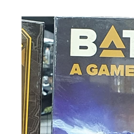
View
Larger
Image