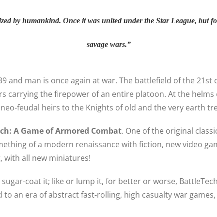
ized by humankind. Once it was united under the Star League, but fo
savage wars.”
3039 and man is once again at war. The battlefield of the 21s
rs carrying the firepower of an entire platoon. At the helm
neo-feudal heirs to the Knights of old and the very earth tr
ech: A Game of Armored Combat
. One of the original clas
ething of a modern renaissance with fiction, new video ga
 with all new miniatures!
o sugar-coat it; like or lump it, for better or worse, Battle
o an era of abstract fast-rolling, high casualty war games,