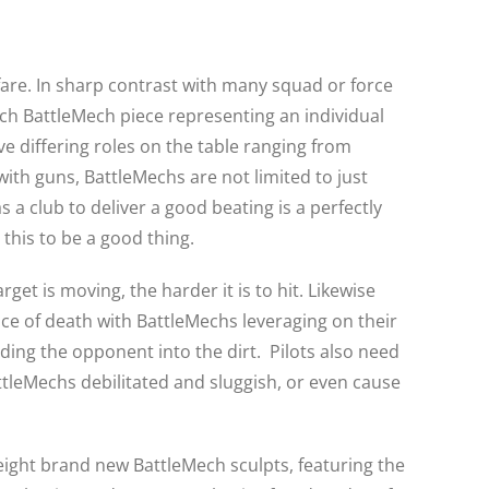
rfare. In sharp contrast with many squad or force
ach BattleMech piece representing an individual
e differing roles on the table ranging from
ith guns, BattleMechs are not limited to just
 a club to deliver a good beating is a perfectly
 this to be a good thing.
get is moving, the harder it is to hit. Likewise
nce of death with BattleMechs leveraging on their
ing the opponent into the dirt. Pilots also need
attleMechs debilitated and sluggish, or even cause
eight brand new BattleMech sculpts, featuring the