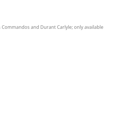
le’s Commandos and Durant Carlyle; only available