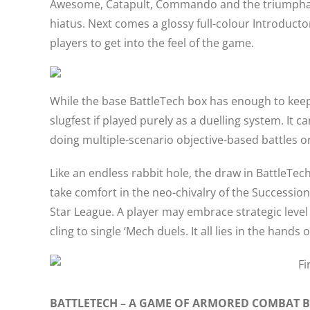
Awesome, Catapult, Commando and the triumphant 
hiatus. Next comes a glossy full-colour Introducto
players to get into the feel of the game.
While the base BattleTech box has enough to keep
slugfest if played purely as a duelling system. It
doing multiple-scenario objective-based battles 
Like an endless rabbit hole, the draw in BattleTe
take comfort in the neo-chivalry of the Succession
Star League. A player may embrace strategic lev
cling to single ‘Mech duels. It all lies in the hands 
BATTLETECH – A GAME OF ARMORED COMBAT 