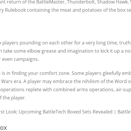
return of the BattleMaster, Thunderbolt, Shadow Hawk, Wo
ry Rulebook containing the meat and potatoes of the box set
 players pounding on each other for a very long time, trut
 can take some elbow grease and imagination to kick it up a 
or even campaigns.
ch is in finding your comfort zone. Some players gleefully e
 Wars era. A player may embrace the nihilism of the Word of 
el operations replete with combined arms operations, air-
of the player.
BOX