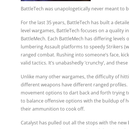
BattleTech was unapologetically never meant to b
For the last 35 years, BattleTech has built a deta
level wargames, BattleTech focuses on a quality i
BattleMech. Each BattleMech has differing levels 
lumbering Assault platforms to speedy Strikers (w
ranged combat. Rushing into someone’s face, kickin
valid tactics. It’s unabashedly ‘crunchy’, and thes
Unlike many other wargames, the difficulty of hittin
different weapons have different ranged profiles. 
movement options to dart back and forth trying t
to balance offensive options with the buildup of h
their ammunition to cook off.
Catalyst has pulled out all the stops with the ne