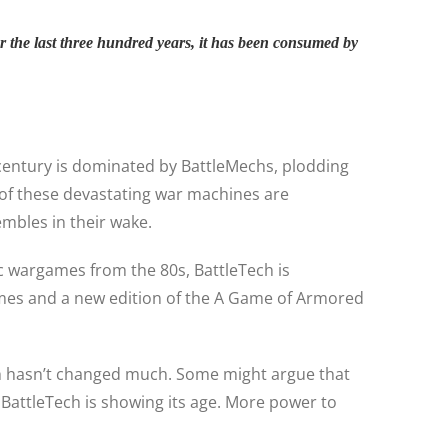
r the last three hundred years, it has been consumed by
t century is dominated by BattleMechs, plodding
s of these devastating war machines are
embles in their wake.
sic wargames from the 80s, BattleTech is
mes and a new edition of the A Game of Armored
Tech hasn’t changed much. Some might argue that
 BattleTech is showing its age. More power to