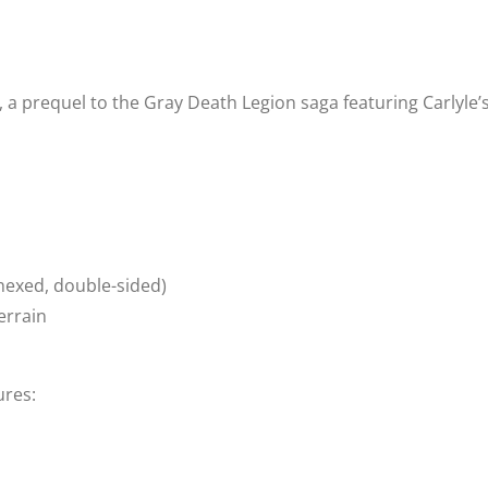
Jr., a prequel to the Gray Death Legion saga featuring Carly
(hexed, double-sided)
errain
ures: