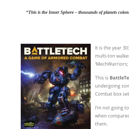
“This is the Inner Sphere – thousands of planets colon
It is the year 
multi-ton walke
‘MechWarriors; 
This is
BattleT
undergoing som
Combat box set,
I’m not going t
when compared t
them.