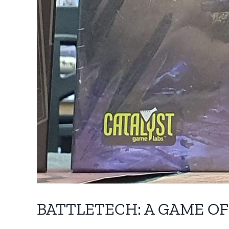
BATTLETECH: A GAME O