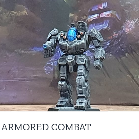
F ARMORED COMBAT